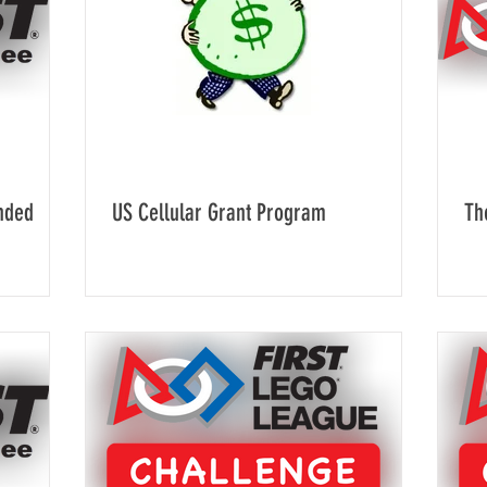
nded
US Cellular Grant Program
Th