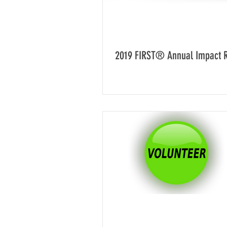
2019 FIRST® Annual Impact 