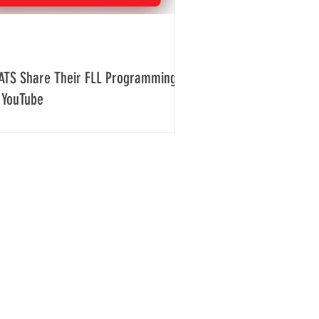
ATS Share Their FLL Programming
 YouTube