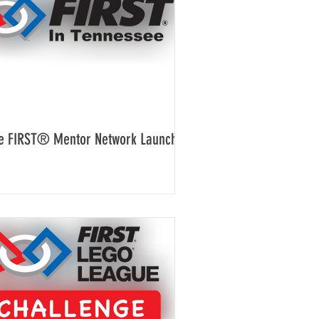
e FIRST® Mentor Network Launches