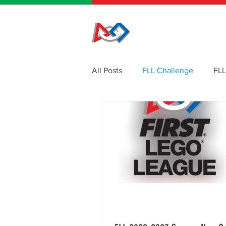
HOME
All Posts
FLL Challenge
FLL
Events
Website
Newsl