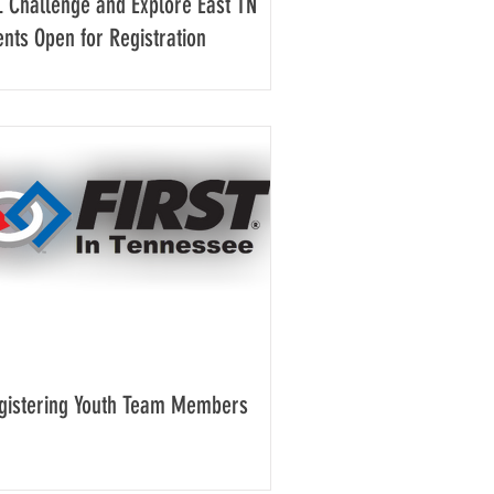
L Challenge and Explore East TN
ents Open for Registration
gistering Youth Team Members