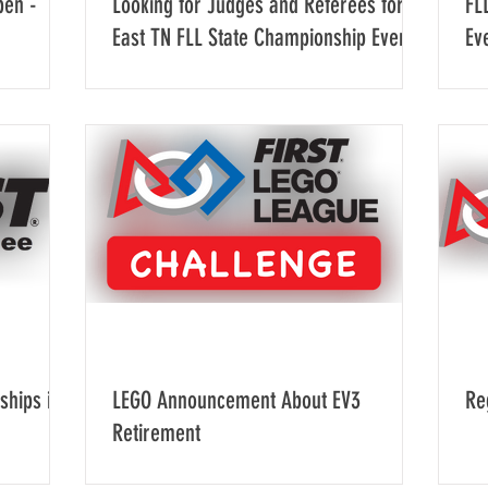
pen -
Looking for Judges and Referees for
FL
East TN FLL State Championship Event
Ev
ships in
LEGO Announcement About EV3
Re
Retirement