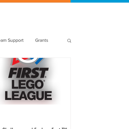
Shop
eam Support
Grants