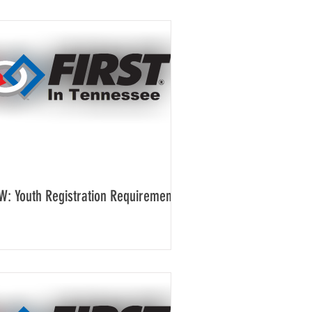
W: Youth Registration Requirement