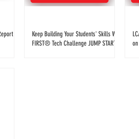
Report
Keep Building Your Students' Skills With
LC
FIRST® Tech Challenge JUMP START
on