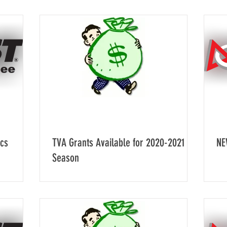
ics
TVA Grants Available for 2020-2021
NE
Season