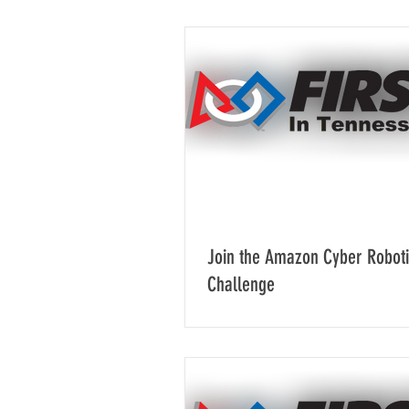
Join the Amazon Cyber Robot
Challenge