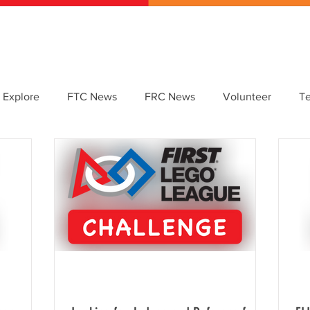
ABOUT US
GET INVOLVED
EVENTS
CONTACT
DONATE
 Explore
FTC News
FRC News
Volunteer
T
etter