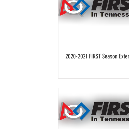
2020-2021 FIRST Season Exte