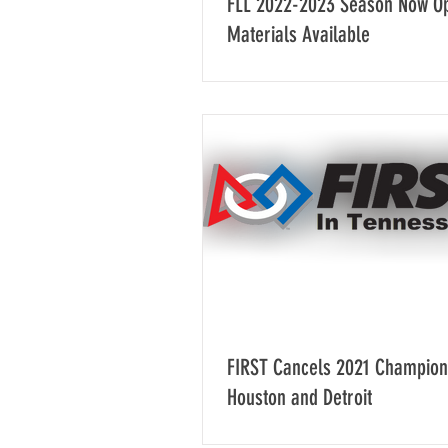
FLL 2022-2023 Season Now O
Materials Available
FIRST Cancels 2021 Champion
Houston and Detroit