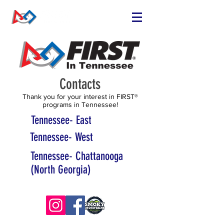
Contacts
Thank you for your interest in FIRST®
programs in Tennessee!
Tennessee- East
Tennessee- West
Tennessee- Chattanooga
(North Georgia)
© 2025 TNFIRST Inc., a nonprofit 501(c)3 corporation.