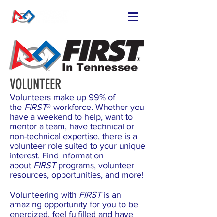
VOLUNTEER
Volunteers make up 99% of
the
FIRST
® workforce. Whether you
have a weekend to help, want to
mentor a team, have technical or
non-technical expertise, there is a
volunteer role suited to your unique
interest. Find information
about
FIRST
programs, volunteer
resources, opportunities, and more!
Volunteering with
FIRST
is an
amazing opportunity for you to be
energized, feel fulfilled and have