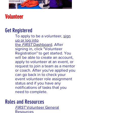
Volunteer
Get Registered
To apply to be a volunteer,
sign
up or log into
the
FIRST
Dashboard
. After
signing in, click "Volunteer
Registration" to get started. You
will be able to create an account,
apply to volunteer at an event, or
request to join a team as a mentor
or coach. After you've applied you
can go back in to check your
event volunteer role assignment
status and if you have any
notifications of tasks that you
need to complete.
Roles and Resources
FIRST
Volunteer General
Resources