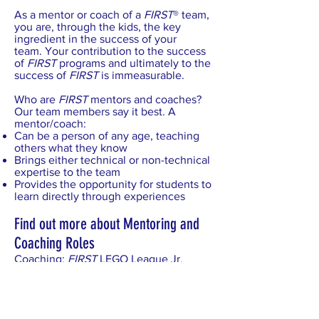
As a mentor or coach of a
FIRST
® team,
you are, through the kids, the key
ingredient in the success of your
team. Your contribution to the success
of
FIRST
programs and ultimately to the
success of
FIRST
is immeasurable.
Who are
FIRST
mentors and coaches?
Our team members say it best. A
mentor/coach:
Can be a person of any age, teaching
others what they know
Brings either technical or non-technical
expertise to the team
Provides the opportunity for students to
learn directly through experiences
Find out more about Mentoring and
Coaching Roles
Coaching:
FIRST
LEGO League Jr.
and
FIRST
LEGO League
Mentoring:
FIRST
Tech Challenge
and
FIRST
Robotics Competition