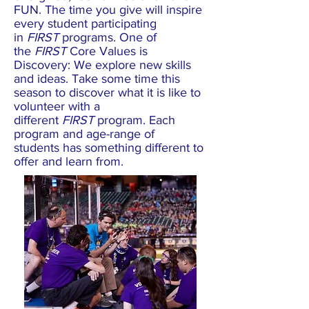
FUN. The time you give will inspire
every student participating
in
FIRST
programs. One of
the
FIRST
Core Values is
Discovery: We explore new skills
and ideas. Take some time this
season to discover what it is like to
volunteer with a
different
FIRST
program. Each
program and age-range of
students has something different to
offer and learn from.