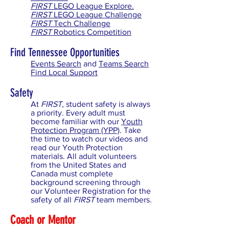
FIRST
LEGO League Explore.
FIRST
LEGO League Challenge
FIRST
Tech Challenge
FIRST
Robotics Competition
Find Tennessee Opportunities
Events Search
and
Teams Search
Find Local Support
Safety
At
FIRST
, student safety is always
a priority. Every adult must
become familiar with our
Youth
Protection Program (YPP)
. Take
the time to watch our videos and
read our Youth Protection
materials. All adult volunteers
from the United States and
Canada must complete
background screening through
our Volunteer Registration for the
safety of all
FIRST
team members.
Coach or Mentor