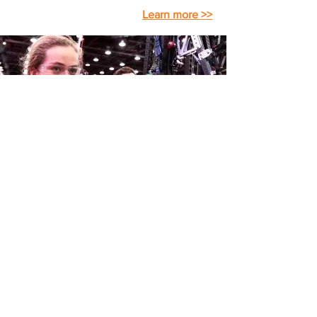
Learn more >>
FIRST
Robotics Competition
The
FIRST
Robotics Competition gives
high school students and their adult
mentors the opportunity to work and
create together to solve a common
problem. Challenged to design and
build a robot using a standard "kit of
parts" and within a common set of rules
to play a sophisticated field game − all