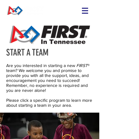
START A TEAM
Are you interested in starting a new
FIRST
®
team? We welcome you and promise to
provide you with all the support, ideas, and
encouragement you need to succeed!
Remember, no experience is required and
you are never alone!
Please click a specific program to learn more
about starting a team in your area.