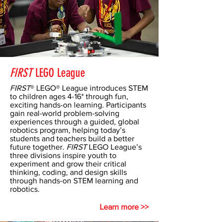
FIRST
LEGO League
FIRST
® LEGO® League introduces STEM
to children ages 4-16* through fun,
exciting hands-on learning. Participants
gain real-world problem-solving
experiences through a guided, global
robotics program, helping today’s
students and teachers build a better
future together.
FIRST
LEGO League’s
three divisions inspire youth to
experiment and grow their critical
thinking, coding, and design skills
through hands-on STEM learning and
robotics.
Learn more >>