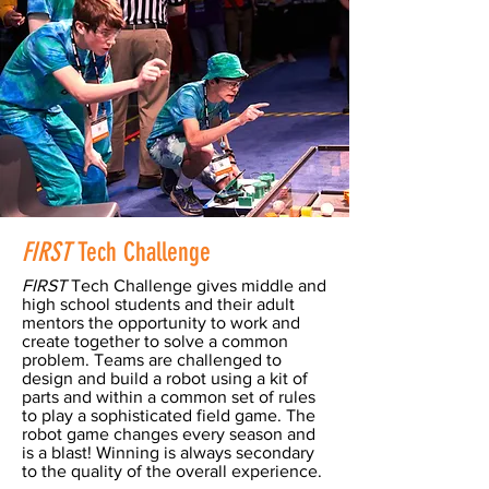
FIRST
Tech Challenge
FIRST
Tech Challenge gives middle and
high school students and their adult
mentors the opportunity to work and
create together to solve a common
problem. Teams are challenged to
design and build a robot using a kit of
parts and within a common set of rules
to play a sophisticated field game. The
robot game changes every season and
is a blast! Winning is always secondary
to the quality of the overall experience.