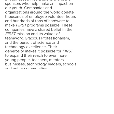
sponsors who help make an impact on
our youth. Companies and
organizations around the world donate
thousands of employee volunteer hours
and hundreds of tons of hardware to
make
FIRST
programs possible. These
companies have a shared belief in the
FIRST
mission and its values of
teamwork, Gracious Professionalism,
and the pursuit of science and
technology excellence. Their
generosity makes it possible for
FIRST
to expand their reach to ever more
young people, teachers, mentors,
businesses, technology leaders, schools
and entire communities.
If your company or organization would
like to join the list of sponsors
supporting
FIRST
LEGO League
program in Tennessee, please visit
the
Contact page
. See how you can
help make a difference in the future of
Tennessee and the children living in
the Volunteer state.​