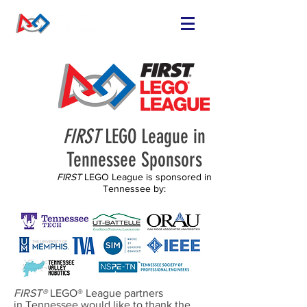
FIND OR START
A TEAM
RUN A TEAM
VOLUNTEER
EVENTS
FIRST
LEGO League in
RESOURCES
Tennessee Sponsors
SPONSORS
FIRST
LEGO League is sponsored in
Tennessee by:
NEWS
FIRST®
LEGO® League partners
in Tennessee would like to thank the