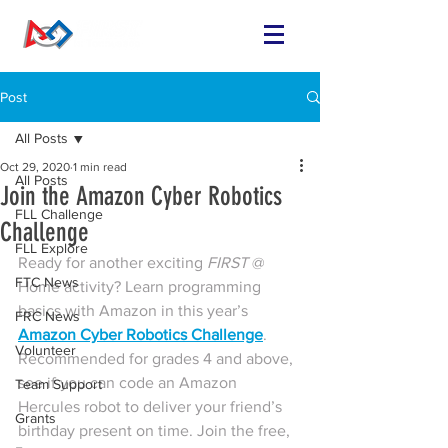
Post
All Posts
Oct 29, 2020
1 min read
All Posts
Join the Amazon Cyber Robotics
FLL Challenge
Challenge
FLL Explore
Ready for another exciting 
FIRST 
@ 
FTC News
Home activity? Learn programming 
basics with Amazon in this year’s 
FRC News
Amazon Cyber Robotics Challenge
. 
Volunteer
Recommended for grades 4 and above, 
see if you can code an Amazon 
Team Support
Hercules robot to deliver your friend’s 
Grants
birthday present on time. Join the free, 