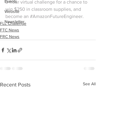
Events
3-hour virtual challenge for a chance to 
win $250 in classroom supplies, and 
Website
become an 
#AmazonFutureEngineer
.
Newsletter
FLL Challenge
FTC News
FRC News
See All
Recent Posts