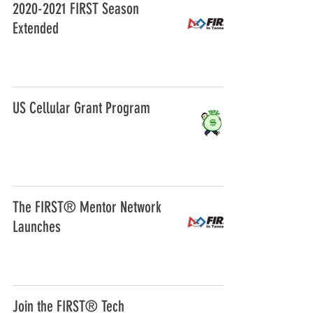
2020-2021 FIRST Season
Extended
US Cellular Grant Program
The FIRST® Mentor Network
Launches
Join the FIRST® Tech