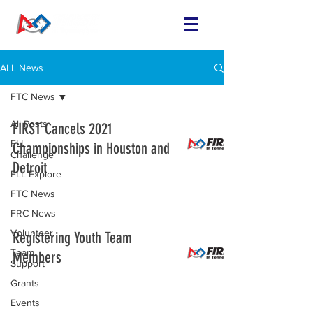
ALL News
FTC News
All Posts
FIRST Cancels 2021
FLL
Championships in Houston and
Challenge
Detroit
FLL Explore
FTC News
FRC News
Volunteer
Registering Youth Team
Team
Members
Support
Grants
Events