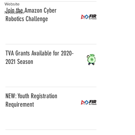
Website
Join the Amazon Cyber
Newsletter
Robotics Challenge
TVA Grants Available for 2020-
2021 Season
NEW: Youth Registration
Requirement