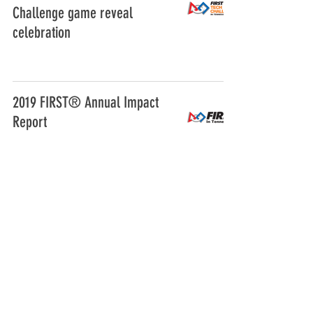
Challenge game reveal
celebration
2019 FIRST® Annual Impact
Report
FIRST Tech Challenge Rookie
Team Grant