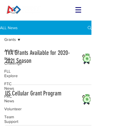
ALL News
Grants
All Posts
TVA Grants Available for 2020-
FLL
2021 Season
Challenge
FLL
Explore
FTC
News
US Cellular Grant Program
FRC
News
Volunteer
Team
Support