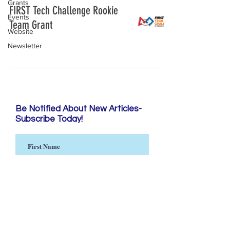
Grants
FIRST Tech Challenge Rookie
Events
Team Grant
Website
Newsletter
Be Notified About New Articles-
Subscribe Today!