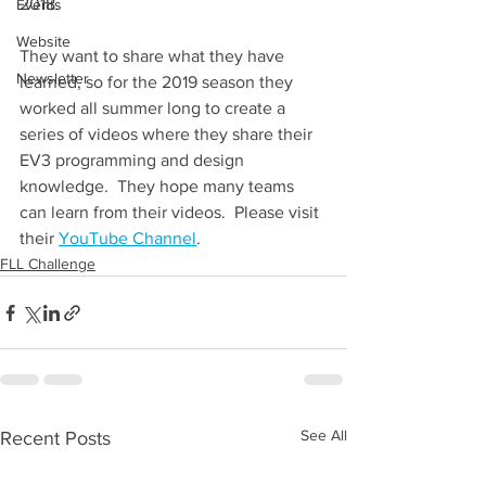
2018. 
Events
Website
They want to share what they have 
Newsletter
learned, so for the 2019 season they 
worked all summer long to create a 
series of videos where they share their 
EV3 programming and design 
knowledge.  They hope many teams 
can learn from their videos.  Please visit 
their 
YouTube Channel
.
FLL Challenge
See All
Recent Posts