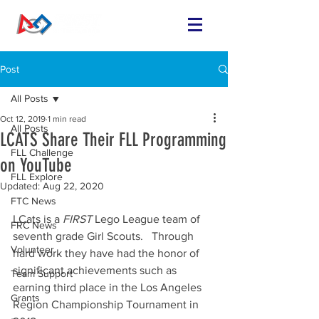
Post
All Posts
Oct 12, 2019
1 min read
All Posts
LCATS Share Their FLL Programming
FLL Challenge
on YouTube
FLL Explore
Updated:
Aug 22, 2020
FTC News
LCats is a 
FIRST 
Lego League team of 
FRC News
seventh grade Girl Scouts.   Through 
Volunteer
hard work they have had the honor of 
significant achievements such as 
Team Support
earning third place in the Los Angeles 
Grants
Region Championship Tournament in 