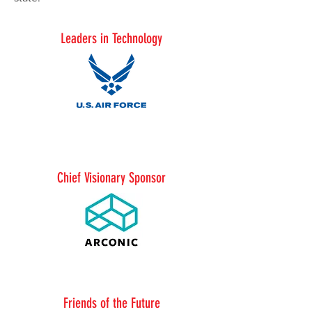
Leaders in Technology
Chief Visionary Sponsor
Friends of the Future