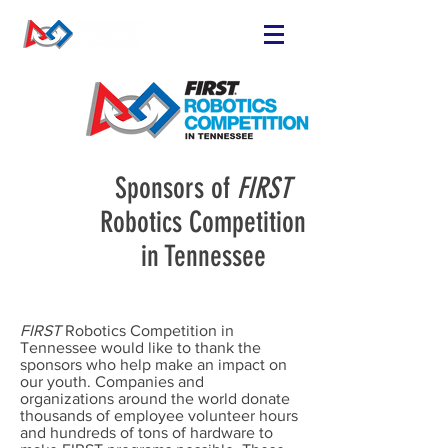
FIND OR START
A TEAM
RUN A TEAM
VOLUNTEER
Sponsors of
FIRST
EVENTS
Robotics Competition
RESOURCES
in Tennessee
SPONSORS
NEWS
FIRST
Robotics Competition in
Tennessee would like to thank the
sponsors who help make an impact on
our youth. Companies and
organizations around the world donate
thousands of employee volunteer hours
and hundreds of tons of hardware to