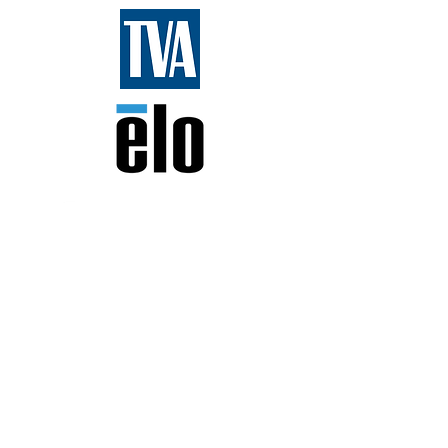
FIRST Fans