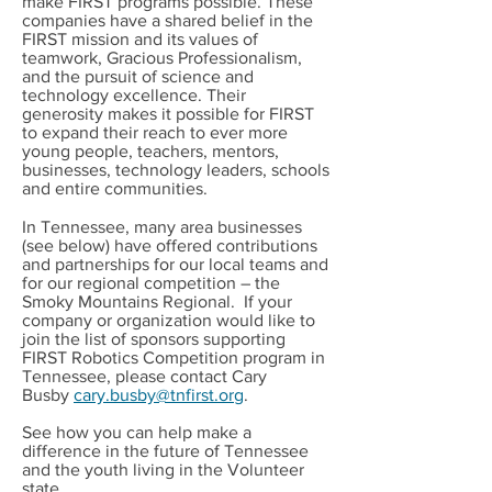
make FIRST programs possible. These
companies have a shared belief in the
FIRST mission and its values of
teamwork, Gracious Professionalism,
and the pursuit of science and
technology excellence. Their
generosity makes it possible for FIRST
to expand their reach to ever more
young people, teachers, mentors,
businesses, technology leaders, schools
and entire communities.
In Tennessee, many area businesses
(see below) have offered contributions
and partnerships for our local teams and
for our regional competition – the
Smoky Mountains Regional. If your
company or organization would like to
join the list of sponsors supporting
FIRST Robotics Competition program in
Tennessee, please contact Cary
Busby
cary.busby@tnfirst.org
.
See how you can help make a
difference in the future of Tennessee
and the youth living in the Volunteer
state.​