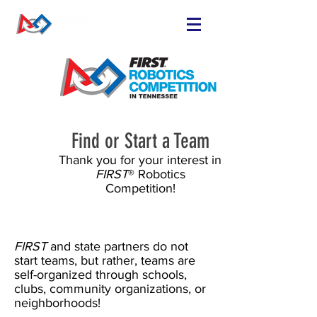
FIND OR START
A TEAM
RUN A TEAM
VOLUNTEER
EVENTS
Find or Start a Team
RESOURCES
Thank you for your interest in
FIRST
® Robotics
SPONSORS
Competition!
NEWS
FIRST
and state partners do not
start teams, but rather, teams are
self-organized through schools,
clubs, community organizations, or
neighborhoods!