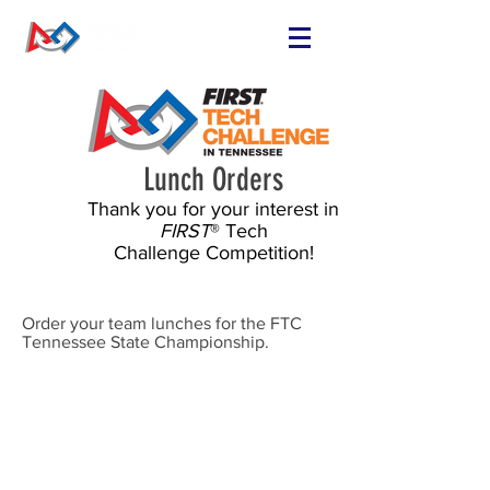
FIND OR START
A TEAM
RUN A TEAM
Lunch Orders
VOLUNTEER
Thank you for your interest in
EVENTS
FIRST
® Tech
RESOURCES
Challenge Competition!
SPONSORS
NEWS
Order your team lunches for the FTC
Tennessee State Championship.