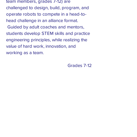
team members, grades 7-12) are
challenged to design, build, program, and
operate robots to compete in a head-to-
head challenge in an alliance format.
Guided by adult coaches and mentors,
students develop STEM skills and practice
engineering principles, while realizing the
value of hard work, innovation, and
working as a team.
Grades 7-12
Roster
Championship registration