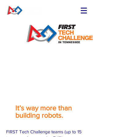
FIND OR START
A TEAM
RUN A TEAM
VOLUNTEER
EVENTS
RESOURCES
SPONSORS
NEWS
State Championship schedule
It’s way more than
building robots.
FIRST Tech Challenge teams (up to 15