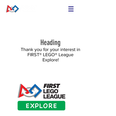
FIND OR START
A TEAM
RUN A TEAM
Heading
VOLUNTEER
Thank you for your interest in
EVENTS
FIRST® LEGO® League
RESOURCES
Explore!
SPONSORS
NEWS