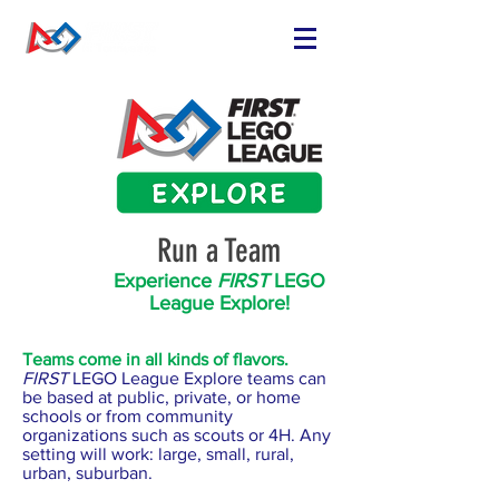
FIND OR START
A TEAM
RUN A TEAM
VOLUNTEER
EVENTS
Run a Team
RESOURCES
SPONSORS
Experience
FIRST
LEGO
League Explore!
NEWS
Teams come in all kinds of flavors.
FIRST
LEGO League Explore teams can
be based at public, private, or home
schools or from community
organizations such as scouts or 4H. Any
setting will work: large, small, rural,
urban, suburban.