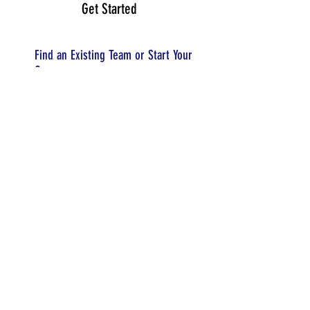
Get Started
Find an Existing Team or Start Your
Own
Register a Team
Organize
Your Team
Forming Your Team
Finding Coaches and Mentors
Create a Team Budget
Season Timeline
Team Resources
Attend Events
Tennessee FLL Explore Events
Event Registration
Event Structure
© 2025 TNFIRST Inc., a nonprofit 501(c)3 corporation.