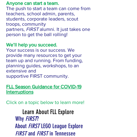
Anyone can start a team.
The push to start a team can come from
teachers, school admin, parents,
students, corporate leaders, scout
troops, community
partners,
FIRST
alumni. It just takes one
person to get the ball rolling!
We’ll help you succeed.
Your success is our success. We
provide many resources to get your
team up and running. From funding,
planning guides, workshops, to an
extensive and
supportive FIRST community.
FLL Season Guidance for COVID-19
Interruptions
Click on a topic below to learn more!
Learn About FLL Explore
Why
FIRST
?
About
FIRST
LEGO League Explore
FIRST
and
FIRST
in Tennessee