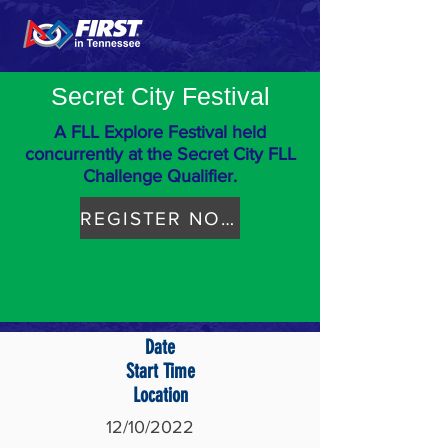
Secret City Festival
A FLL Explore Festival held
concurrently at the Secret City FLL
Challenge Qualifier.
REGISTER NOW
Date
Start Time
Location
12/10/2022