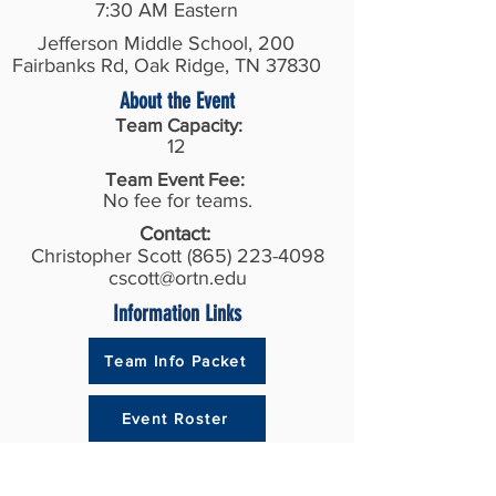
7:30 AM Eastern
Jefferson Middle School, 200
Fairbanks Rd, Oak Ridge, TN 37830
About the Event
Team Capacity:
12
Team Event Fee:
No fee for teams.
Contact:
Christopher Scott
(865) 223-4098
cscott@ortn.edu
Information Links
Team Info Packet
Event Roster
Recent Results