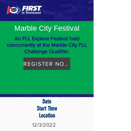
Marble City Festival
An FLL Explore Festival held
concurrently at the Marble City FLL
Challenge Qualifier.
REGISTER NOW
Date
Start Time
Location
12/3/2022