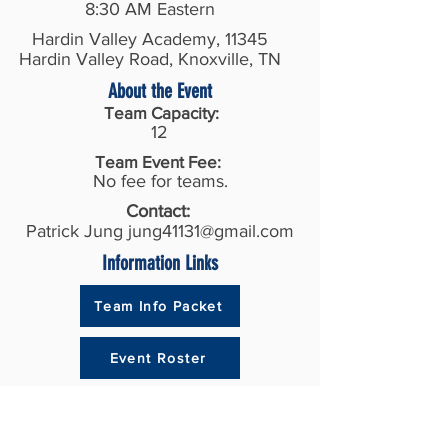
8:30 AM Eastern
Hardin Valley Academy, 11345
Hardin Valley Road, Knoxville, TN
About the Event
Team Capacity:
12
Team Event Fee:
No fee for teams.
Contact:
Patrick Jung
jung41131@gmail.com
Information Links
Team Info Packet
Event Roster
Recent Results