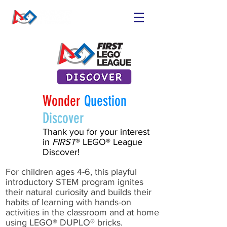
FIND OR START
A TEAM
RUN A TEAM
VOLUNTEER
EVENTS
Wonder
Question
RESOURCES
Discover
SPONSORS
Thank you for your interest
in
FIRST
® LEGO® League
NEWS
Discover!
For children ages 4-6, this playful
introductory STEM program ignites
their natural curiosity and builds their
habits of learning with hands-on
activities in the classroom and at home
using LEGO® DUPLO® bricks.