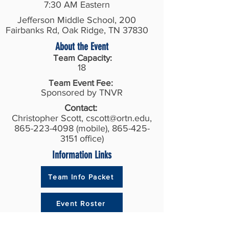
7:30 AM Eastern
Jefferson Middle School, 200
Fairbanks Rd, Oak Ridge, TN 37830
About the Event
Team Capacity:
18
Team Event Fee:
Sponsored by TNVR
Contact:
Christopher Scott,
cscott@ortn.edu
,
865-223-4098
(mobile),
865-425-
3151
office)
Information Links
Team Info Packet
Event Roster