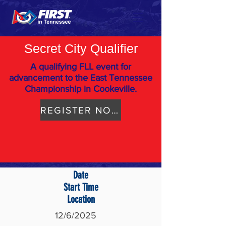
Secret City Qualifier
A qualifying FLL event for
advancement to the East Tennessee
Championship in Cookeville.
REGISTER NOW
Date
Start Time
Location
12/6/2025