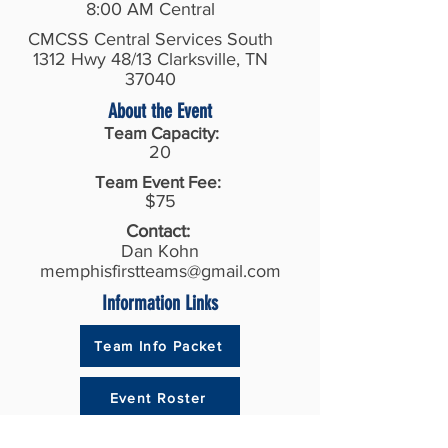
8:00 AM Central
CMCSS Central Services South
1312 Hwy 48/13 Clarksville, TN
37040
About the Event
Team Capacity:
20
Team Event Fee:
$75
Contact:
Dan Kohn
memphisfirstteams@gmail.com
Information Links
Team Info Packet
Event Roster