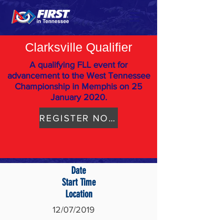
Clarksville Qualifier
A qualifying FLL event for
advancement to the West Tennessee
Championship in Memphis on 25
January 2020.
REGISTER NOW
Date
Start Time
Location
12/07/2019