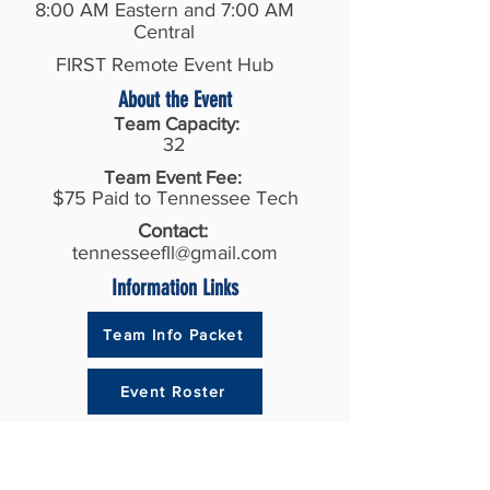
8:00 AM Eastern and 7:00 AM
Central
FIRST Remote Event Hub
About the Event
Team Capacity:
32
Team Event Fee:
$75 Paid to Tennessee Tech
Contact:
tennesseefll@gmail.com
Information Links
Team Info Packet
Event Roster
Recent Results