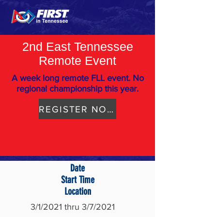
2nd East Tennessee
Remote Event
A week long remote FLL event. No
regional championship this year.
REGISTER NOW
Date
Start Time
Location
3/1/2021 thru 3/7/2021