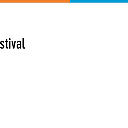
Shop
stival