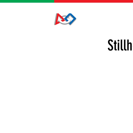
HOME
Still