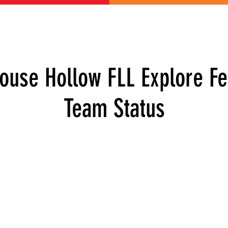
ABOUT US
GET INVOLVED
EVENTS
CONTACT
DONATE
house Hollow FLL Explore Fe
Team Status