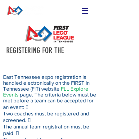
REGISTERING FOR THE
East Tennessee expo registration is
handled electronically on the FIRST in
Tennessee (FIT) website
FLL Explore
Events
page. The criteria below must be
met before a team can be accepted for
an event: 
Two coaches must be registered and
screened. 
The annual team registration must be
paid. 