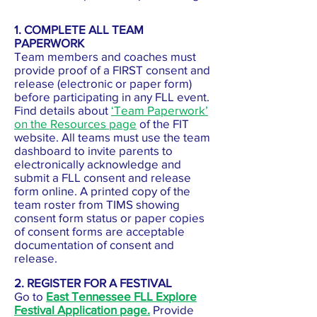
1. COMPLETE ALL TEAM
PAPERWORK
Team members and coaches must
provide proof of a FIRST consent and
release (electronic or paper form)
before participating in any FLL event.
Find details about
‘Team Paperwork’
on the Resources page
of the FIT
website. All teams must use the team
dashboard to invite parents to
electronically acknowledge and
submit a FLL consent and release
form online. A printed copy of the
team roster from TIMS showing
consent form status or paper copies
of consent forms are acceptable
documentation of consent and
release.
2. REGISTER FOR A FESTIVAL
Go to
East Tennessee FLL Explore
Festival Application page.
Provide