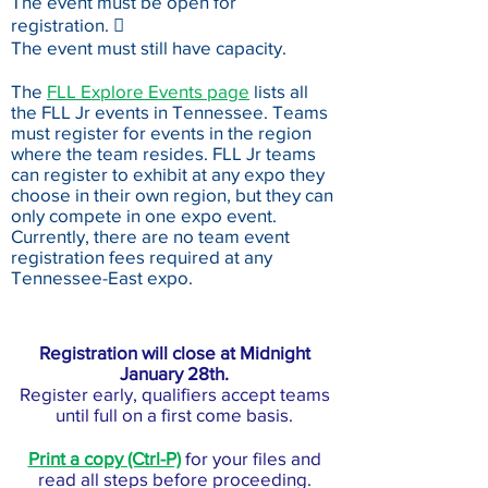
The event must be open for
registration. 
The event must still have capacity.
The
FLL Explore Events page
lists all
the FLL Jr events in Tennessee. Teams
must register for events in the region
where the team resides. FLL Jr teams
can register to exhibit at any expo they
choose in their own region, but they can
only compete in one expo event.
Currently, there are no team event
registration fees required at any
Tennessee-East expo.
Registration will close at Midnight
January 28th.
Register early, qualifiers accept teams
until full on a first come basis.
Print a copy (Ctrl-P)
for your files and
read all steps before proceeding.