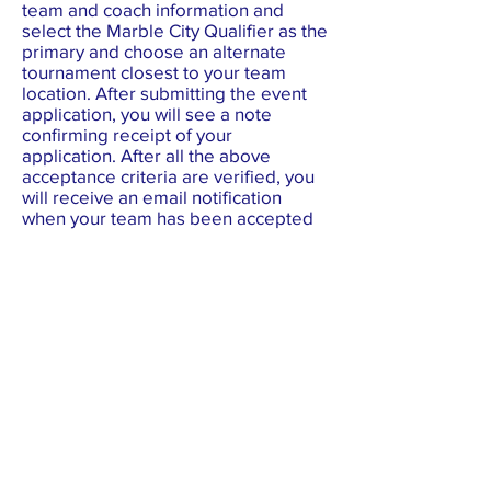
team and coach information and
select the Marble City Qualifier as the
primary and choose an alternate
tournament closest to your team
location. After submitting the event
application, you will see a note
confirming receipt of your
application. After all the above
acceptance criteria are verified, you
will receive an email notification
when your team has been accepted
for an event. The status of a team
registration can also be viewed on
the
Festival Roster
page.
3. CORRECT INFO ON DASHBOARD
To ensure accurate team profile data
for tournament programs, visit the
Festival Roster
and check your team's
information. Corrections should be
made in the team's
FIRST
dashboard. Updating team data to