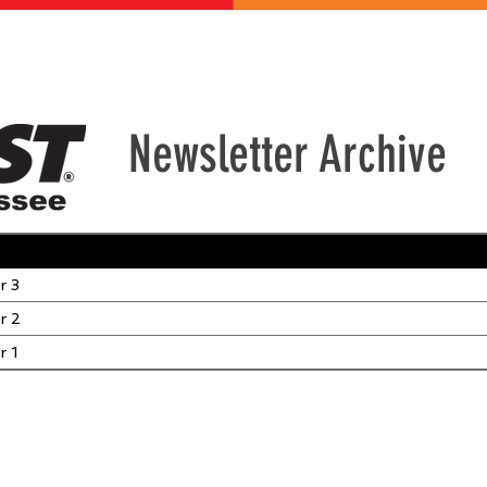
ABOUT US
GET INVOLVED
EVENTS
CONTACT
DONATE
Newsletter Archive
r 3
r 2
r 1