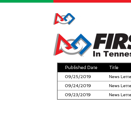
HOME
Published Date
Title
09/25/2019
News Lette
09/24/2019
News Lette
09/23/2019
News Lette