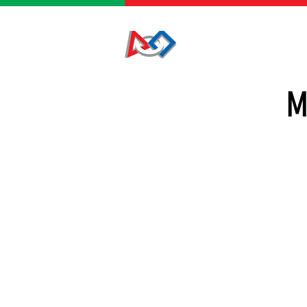
HOME
M