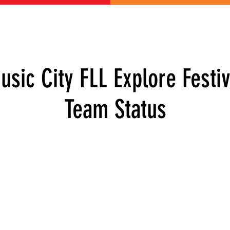
ABOUT US
GET INVOLVED
EVENTS
CONTACT
DONATE
usic City FLL Explore Festiv
Team Status