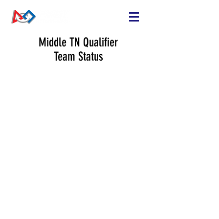
Middle TN Qualifier
Team Status