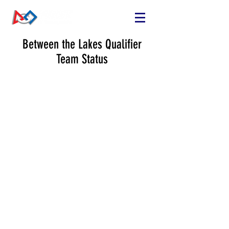
Between the Lakes Qualifier
Team Status