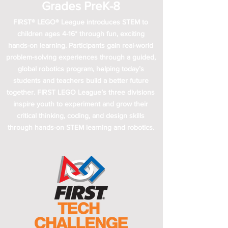
Grades PreK-8
FIRST® LEGO® League introduces STEM to
children ages 4-16* through fun, exciting
hands-on learning. Participants gain real-world
problem-solving experiences through a guided,
global robotics program, helping today’s
students and teachers build a better future
together. FIRST LEGO League’s three divisions
inspire youth to experiment and grow their
critical thinking, coding, and design skills
through hands-on STEM learning and robotics.