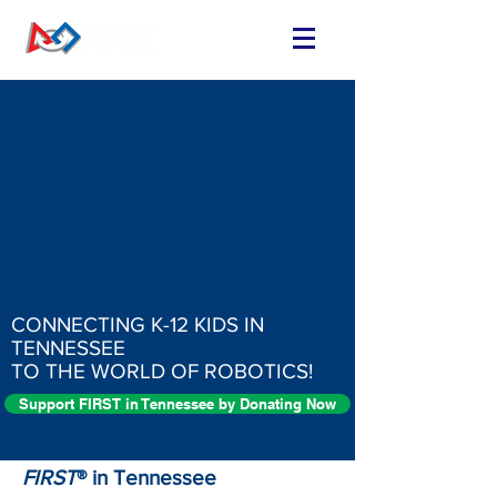
CONNECTING K-12 KIDS IN
TENNESSEE
TO THE WORLD OF ROBOTICS!
Support FIRST in Tennessee by Donating Now
FIRST
® in Tennessee