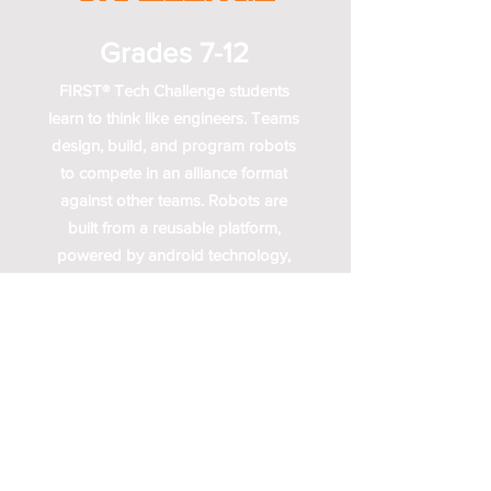
Grades 7-12
FIRST® Tech Challenge students
learn to think like engineers. Teams
design, build, and program robots
to compete in an alliance format
against other teams. Robots are
built from a reusable platform,
powered by android technology,
and can be coded using a variety
of levels of Java-based
programming.