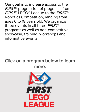
Our goal is to increase access to the
FIRST
® progression of programs, from
FIRST
® LEGO® League to the
FIRST
®
Robotics Competition, ranging from
ages 6 to 18 years old. We organize
three events in all three
FIRST
®
programs as well as non-competitive,
showcase, training, workshops and
informative events.
Click on a program below to learn
more.